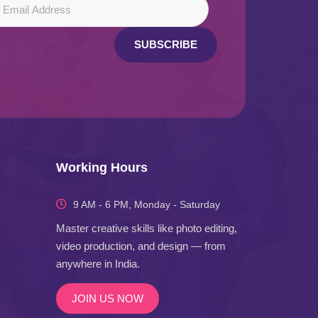
SUBSCRIBE
Working Hours
9 AM - 6 PM, Monday - Saturday
Master creative skills like photo editing,
video production, and design — from
anywhere in India.
JOIN US NOW