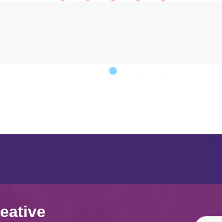
eative