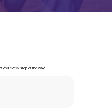
 you every step of the way.