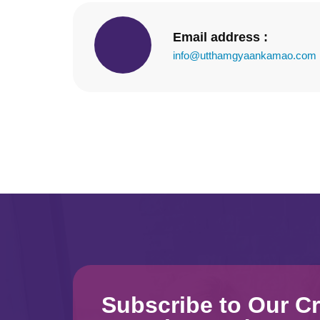
Email address :
info@utthamgyaankamao.com
Subscribe to Our Cr