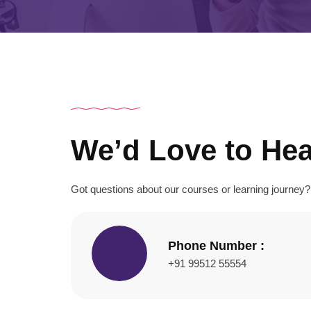
We’d Love to He
Got questions about our courses or learning journe
Phone Number :
+91 99512 55554