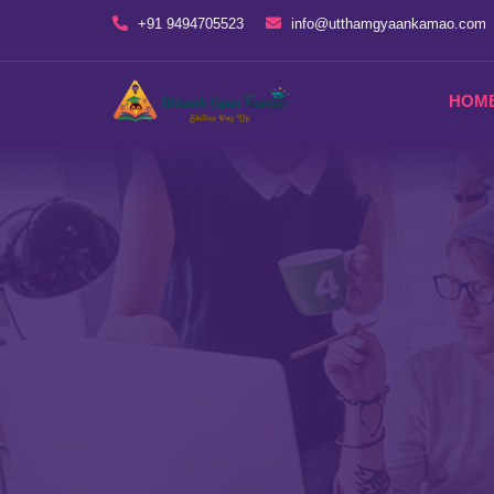
+91 9494705523
info@utthamgyaankamao.com
HOM