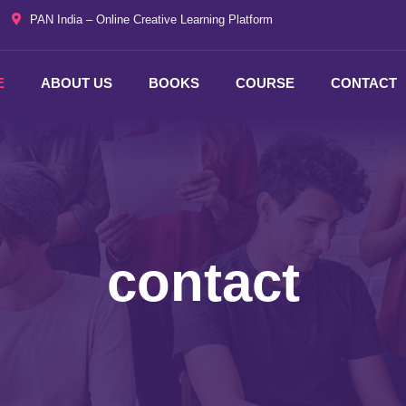
PAN India – Online Creative Learning Platform
E
ABOUT US
BOOKS
COURSE
CONTACT
contact