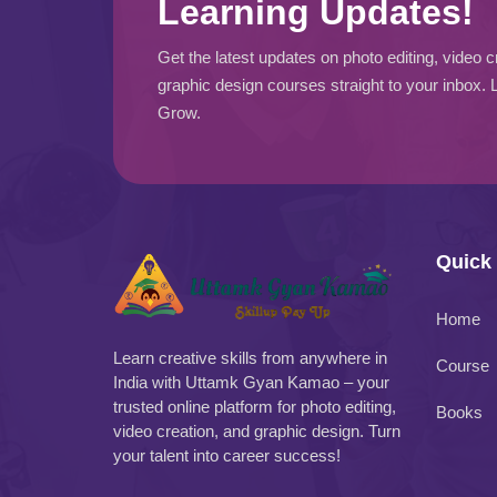
Learning Updates!
Get the latest updates on photo editing, video c
graphic design courses straight to your inbox. 
Grow.
Quick
Home
Learn creative skills from anywhere in
Course
India with Uttamk Gyan Kamao – your
trusted online platform for photo editing,
Books
video creation, and graphic design. Turn
your talent into career success!