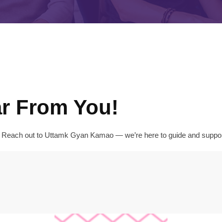
ar From You!
y? Reach out to Uttamk Gyan Kamao — we’re here to guide and support