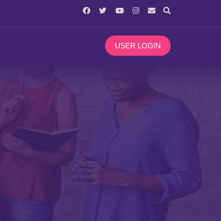
USER LOGIN