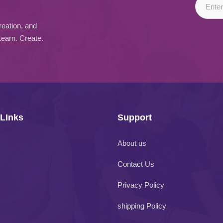
reation, and
Learn. Create.
 LInks
Support
About us
Contact Us
Privacy Policy
shipping Policy