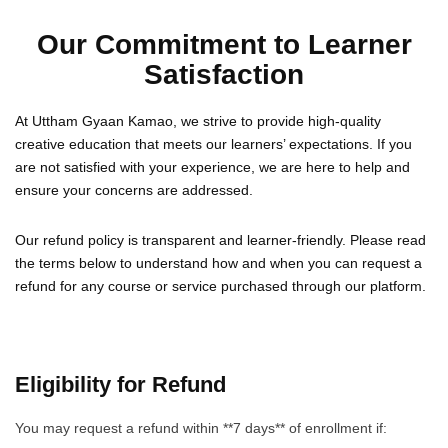
Our Commitment to Learner
Satisfaction
At Uttham Gyaan Kamao, we strive to provide high-quality
creative education that meets our learners’ expectations. If you
are not satisfied with your experience, we are here to help and
ensure your concerns are addressed.
Our refund policy is transparent and learner-friendly. Please read
the terms below to understand how and when you can request a
refund for any course or service purchased through our platform.
Eligibility for Refund
You may request a refund within **7 days** of enrollment if: