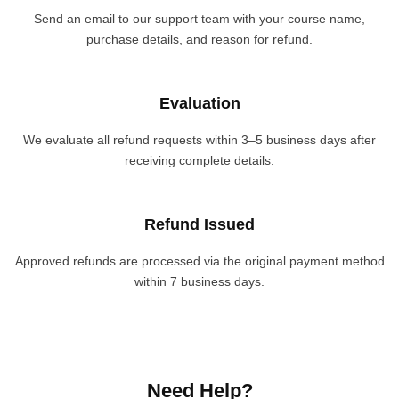
Send an email to our support team with your course name,
purchase details, and reason for refund.
Evaluation
We evaluate all refund requests within 3–5 business days after
receiving complete details.
Refund Issued
Approved refunds are processed via the original payment method
within 7 business days.
Need Help?