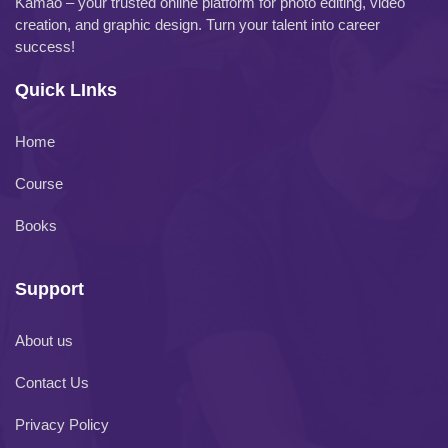
Kamao – your trusted online platform for photo editing, video
creation, and graphic design. Turn your talent into career
success!
Quick LInks
Home
Course
Books
Support
About us
Contact Us
Privacy Policy