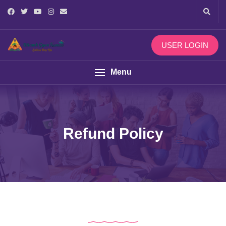
USER LOGIN
Menu
Refund Policy