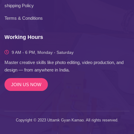
shipping Policy
Terms & Conditions
Working Hours
9 AM - 6 PM, Monday - Saturday
Master creative skills like photo editing, video production, and
design — from anywhere in India.
JOIN US NOW
Copyright © 2023 Uttamk Gyan Kamao. All rights reserved.