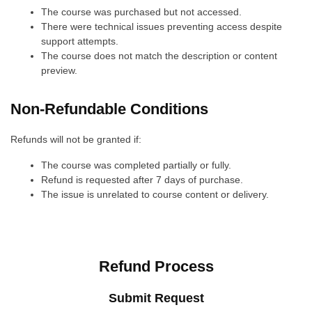
The course was purchased but not accessed.
There were technical issues preventing access despite
support attempts.
The course does not match the description or content
preview.
Non-Refundable Conditions
Refunds will not be granted if:
The course was completed partially or fully.
Refund is requested after 7 days of purchase.
The issue is unrelated to course content or delivery.
Refund Process
Submit Request