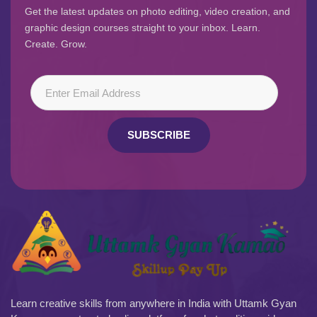
Get the latest updates on photo editing, video creation, and
graphic design courses straight to your inbox. Learn.
Create. Grow.
SUBSCRIBE
Learn creative skills from anywhere in India with Uttamk Gyan