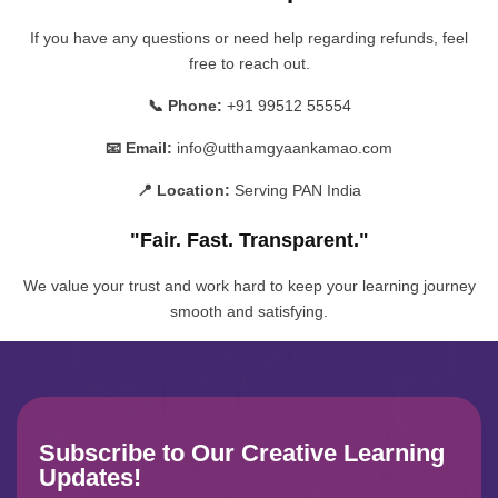
If you have any questions or need help regarding refunds, feel
free to reach out.
📞 Phone:
+91 99512 55554
📧 Email:
info@utthamgyaankamao.com
📍 Location:
Serving PAN India
"Fair. Fast. Transparent."
We value your trust and work hard to keep your learning journey
smooth and satisfying.
Subscribe to Our Creative Learning
Updates!